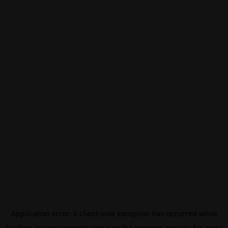
Application error: a
client
-side exception has occurred while
loading
eurovisionsport.com
(see the
browser console
for more