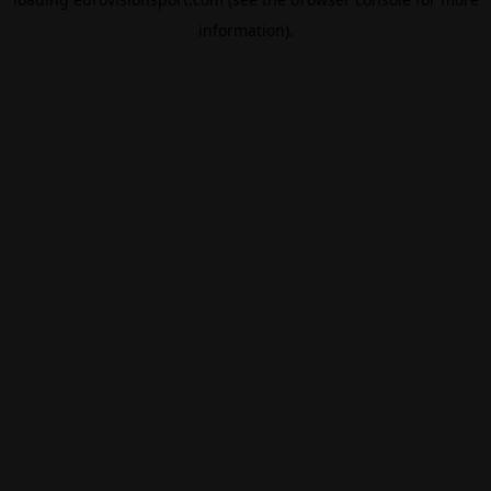
information).