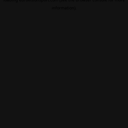
information).