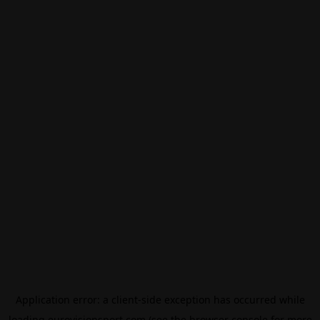
Application error: a
client
-side exception has occurred while
loading
eurovisionsport.com
(see the
browser console
for more