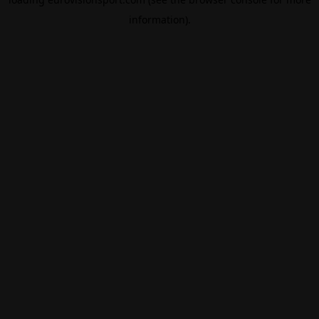
information).