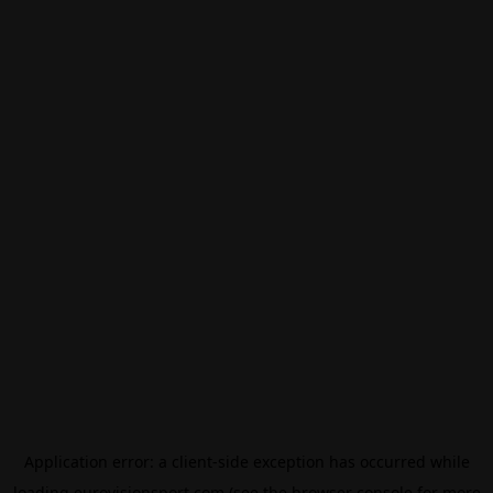
Application error: a
client
-side exception has occurred while
loading
eurovisionsport.com
(see the
browser console
for more