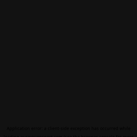
Application error: a
client
-side exception has occurred while
loading
eurovisionsport.com
(see the
browser console
for more