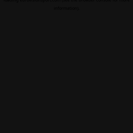
information).