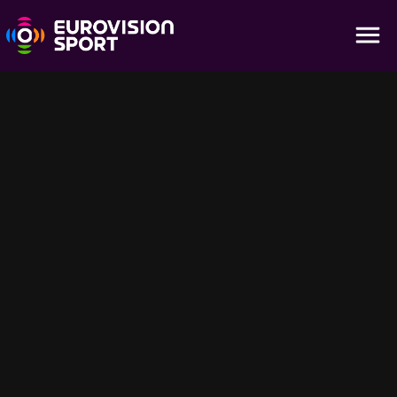
Bangkok | Highlights - Juniors Day 7
12:11
Catch the final Day 7 highlights from the 2025 Ju-Jitsu Youth
World Championships in Bangkok on Eurovision Sport. Witness the
conclusion of the Junior tournament and celebrate the
outstanding achievements of these young ju-jitsu stars.
Suggestions pour vous
58:44
1:07:22