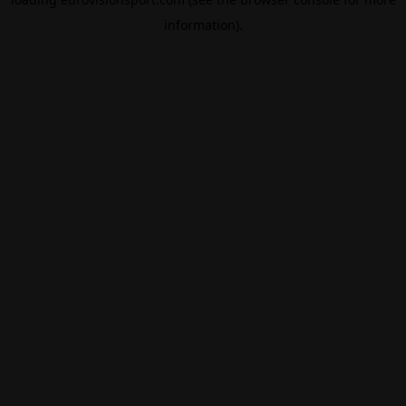
information).