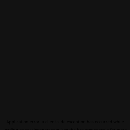
Application error: a
client
-side exception has occurred while
loading
eurovisionsport.com
(see the
browser console
for more