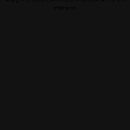
information).