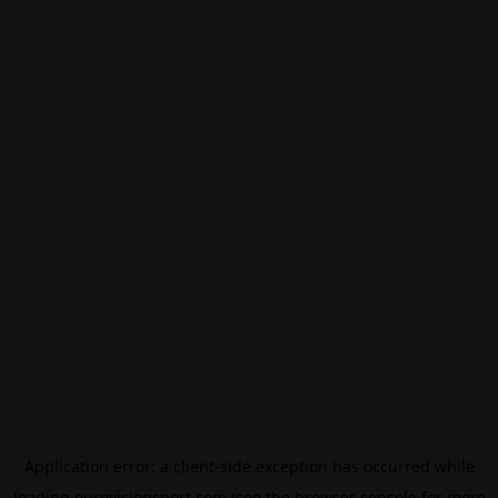
Application error: a
client
-side exception has occurred while
loading
eurovisionsport.com
(see the
browser console
for more