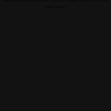
information).