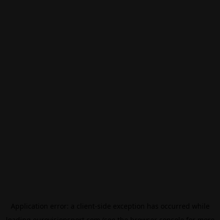
Application error: a
client
-side exception has occurred while
loading
eurovisionsport.com
(see the
browser console
for more