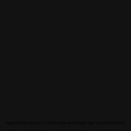
Application error: a
client
-side exception has occurred while
loading
eurovisionsport.com
(see the
browser console
for more