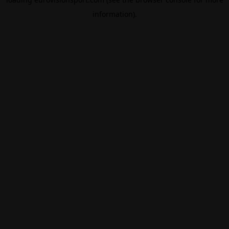
information).