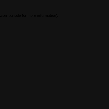
wser console
for more information).