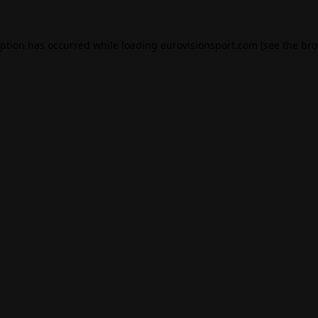
eption has occurred while loading
eurovisionsport.com
(see the
bro