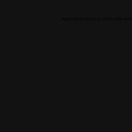
Application error: a
client
-side exc