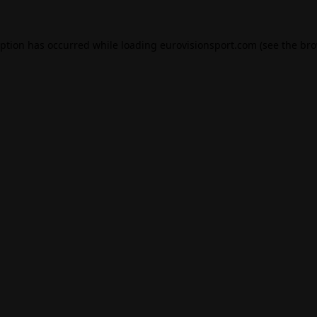
eption has occurred while loading
eurovisionsport.com
(see the
bro