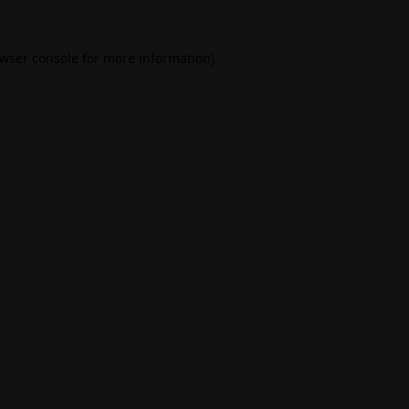
wser console
for more information).