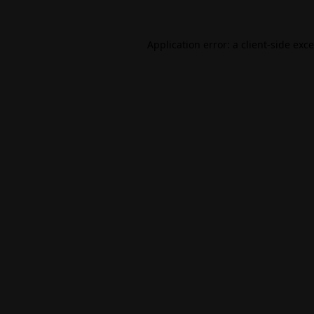
Application error: a
client
-side exc