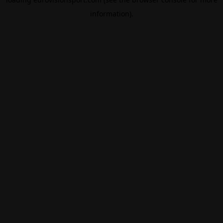
information).