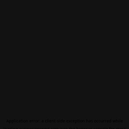
Application error: a
client
-side exception has occurred while
loading
eurovisionsport.com
(see the
browser console
for more