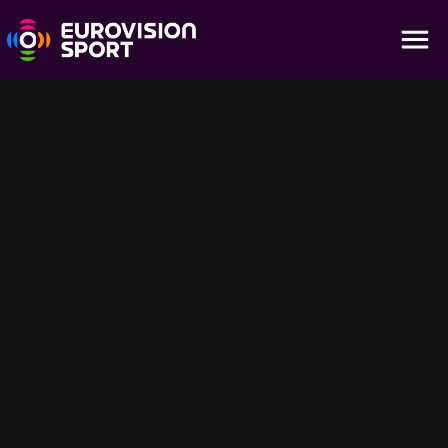
Kontiolahti | Highlights - Men 4×7.5km Relay
09:16
Relive the team drama of the Men's 4×7.5km Relay at the IBU
World Cup in Kontiolahti. Nations battled through laps and shooting
stages, with handoffs and spare rounds shaping the race for glory.
Catch the highlights on Eurovision Sport.
Sugerencias para ti
56:40
25:46