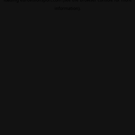
information).