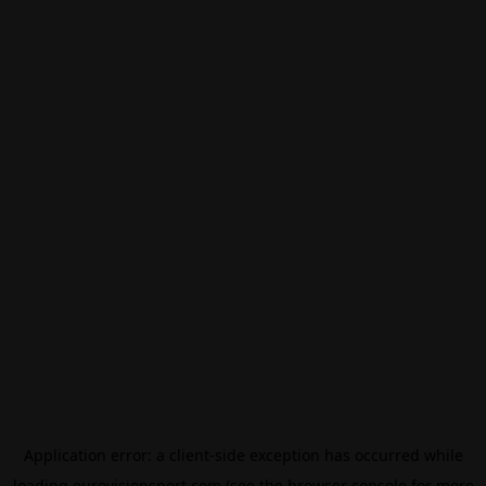
Application error: a
client
-side exception has occurred while
loading
eurovisionsport.com
(see the
browser console
for more