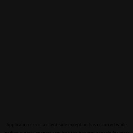
Application error: a
client
-side exception has occurred while
loading
eurovisionsport.com
(see the
browser console
for more