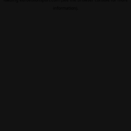
information).