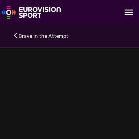
Brave in the Attempt