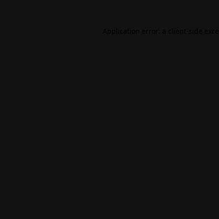
Application error: a
client
-side exc