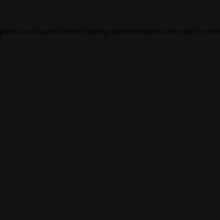
eption has occurred while loading
eurovisionsport.com
(see the
bro