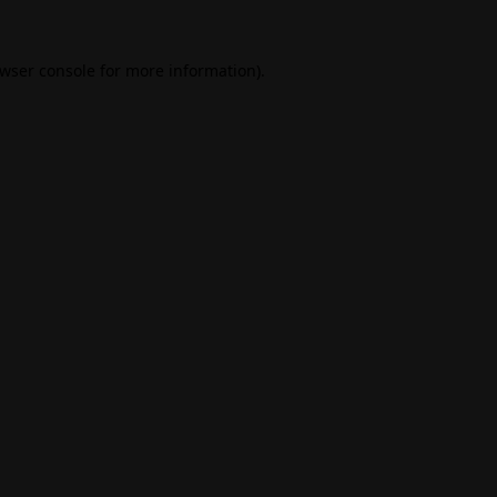
wser console
for more information).