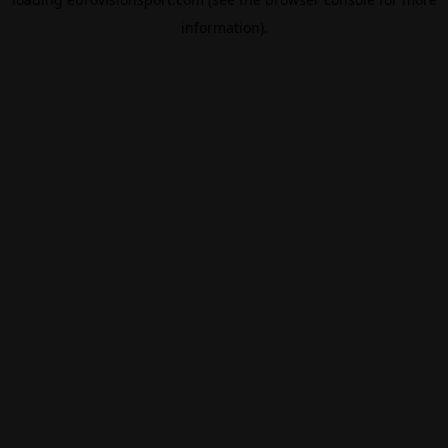
information).