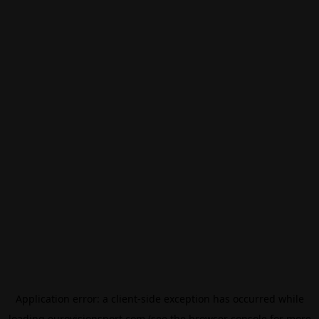
Application error: a
client
-side exception has occurred while
loading
eurovisionsport.com
(see the
browser console
for more