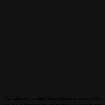
Application error: a
client
-side exception has occurred while
loading
eurovisionsport.com
(see the
browser console
for more