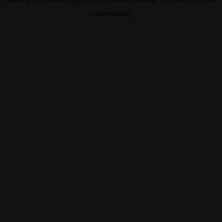
information).