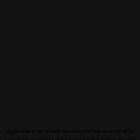
Application error: a
client
-side exception has occurred while
loading
eurovisionsport.com
(see the
browser console
for more