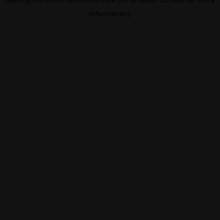
information).