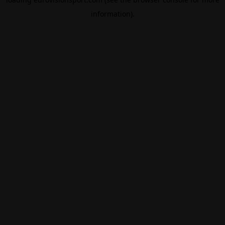
information).