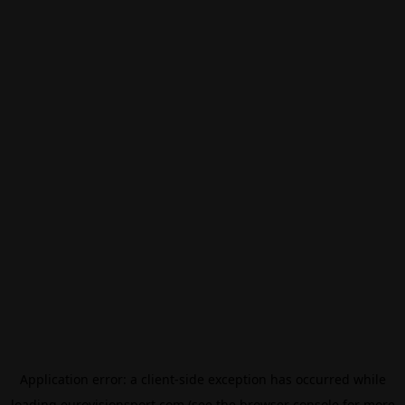
Application error: a
client
-side exception has occurred while
loading
eurovisionsport.com
(see the
browser console
for more