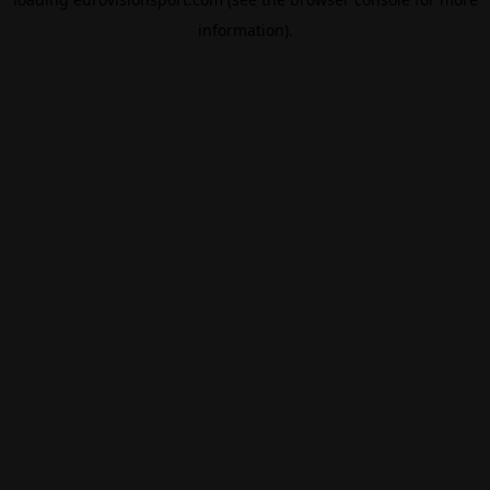
information).