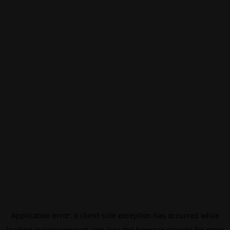
Application error: a
client
-side exception has occurred while
loading
eurovisionsport.com
(see the
browser console
for more