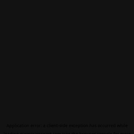
Application error: a
client
-side exception has occurred while
loading
eurovisionsport.com
(see the
browser console
for more