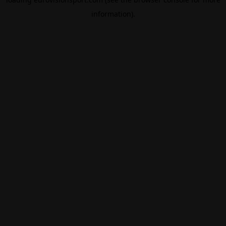
information).