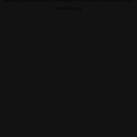
information).