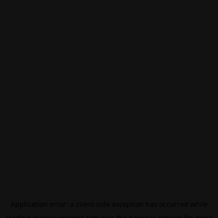
Application error: a
client
-side exception has occurred while
loading
eurovisionsport.com
(see the
browser console
for more