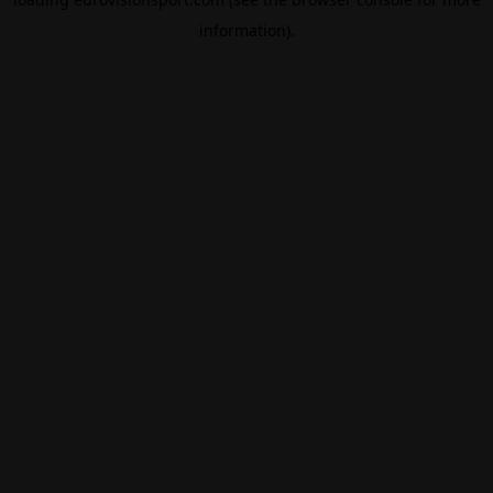
information).