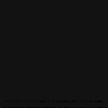
Application error: a
client
-side exception has occurred while
loading
eurovisionsport.com
(see the
browser console
for more