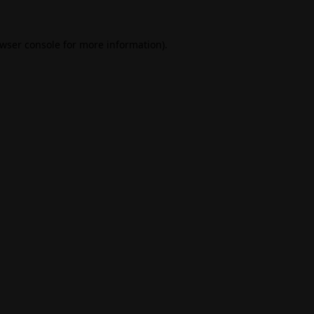
wser console
for more information).