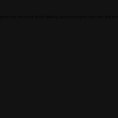
eption has occurred while loading
eurovisionsport.com
(see the
bro