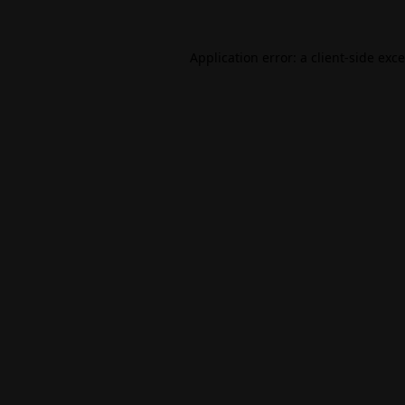
Application error: a
client
-side exc