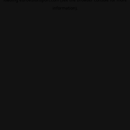
information).