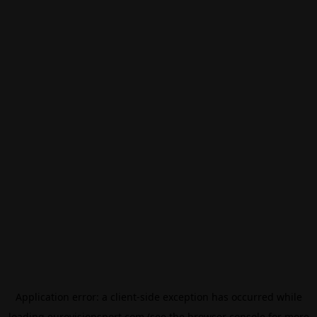
Application error: a
client
-side exception has occurred while
loading
eurovisionsport.com
(see the
browser console
for more