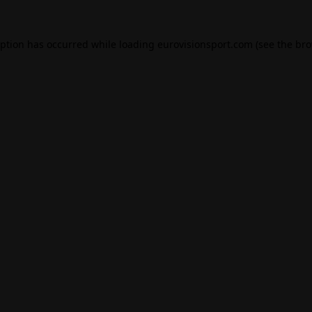
eption has occurred while loading
eurovisionsport.com
(see the
bro