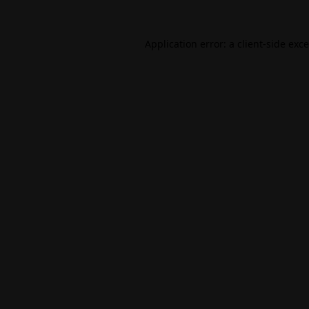
Application error: a
client
-side exc