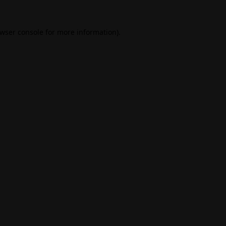
wser console
for more information).