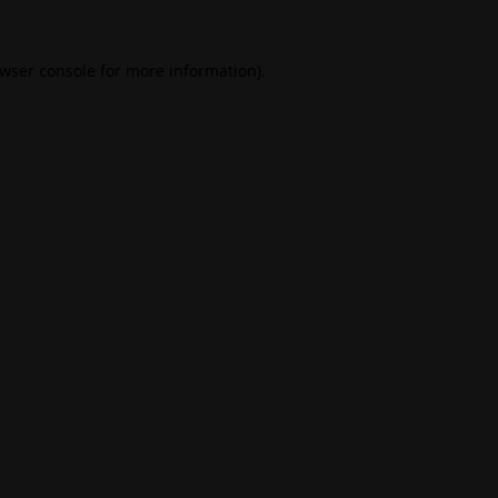
wser console
for more information).