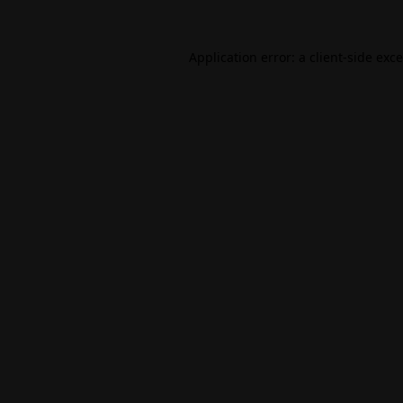
Application error: a
client
-side exc