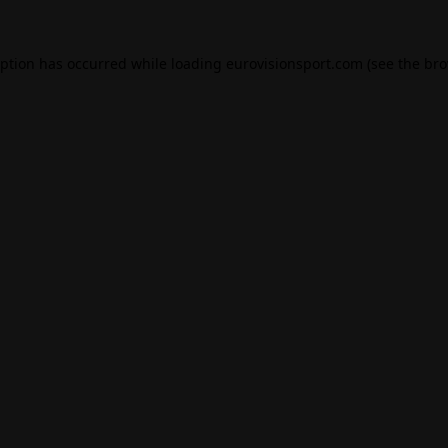
eption has occurred while loading
eurovisionsport.com
(see the
bro