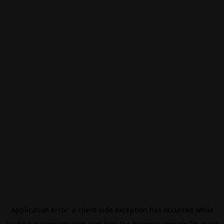
Application error: a
client
-side exception has occurred while
loading
eurovisionsport.com
(see the
browser console
for more