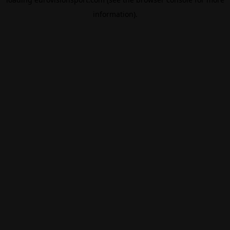
information).