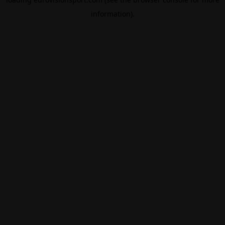
information).