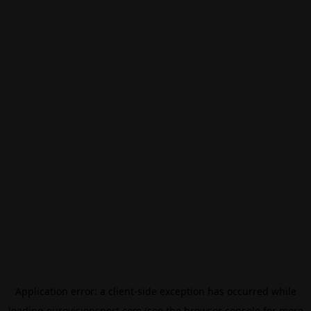
Application error: a
client
-side exception has occurred while
loading
eurovisionsport.com
(see the
browser console
for more