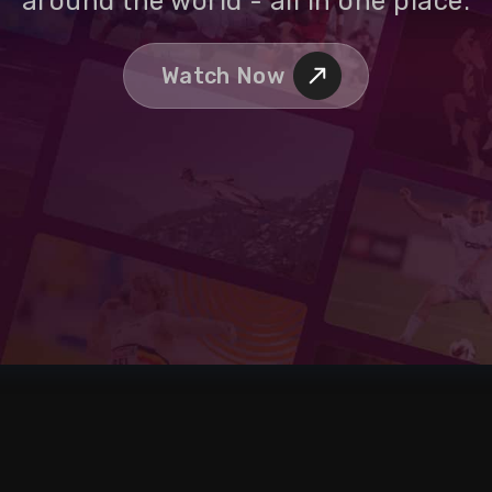
around the world - all in one place.
Watch Now