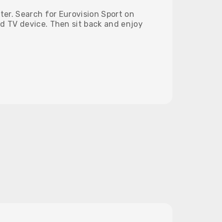
tter. Search for Eurovision Sport on
d TV device. Then sit back and enjoy