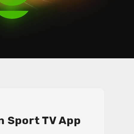
n Sport TV App