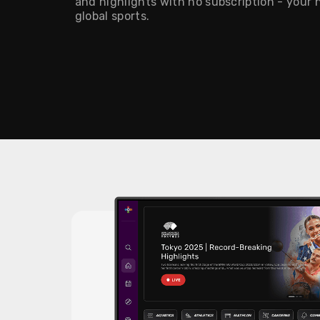
and highlights with no subscription - your
global sports.