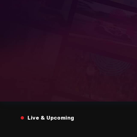
Live & Upcoming