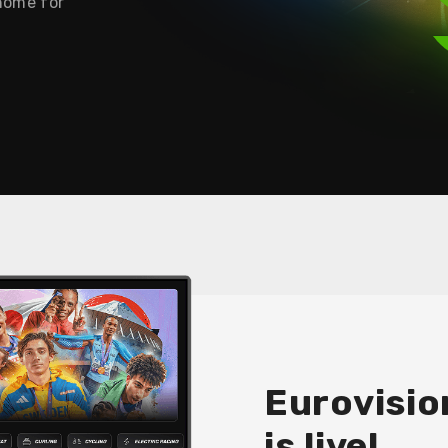
 home for
Eurovisio
is live!