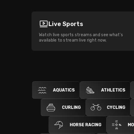
Live Sports
Watch live sports streams and see what's
available to stream live right now.
AQUATICS
ATHLETICS
CURLING
CYCLING
HORSE RACING
MO