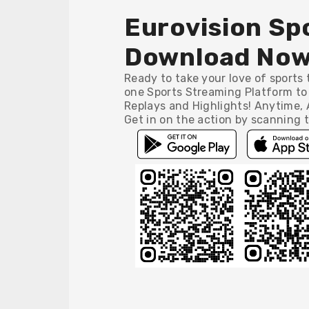
Eurovision Spo
Download Now
Ready to take your love of sports t
one Sports Streaming Platform to 
Replays and Highlights! Anytime,
Get in on the action by scanning