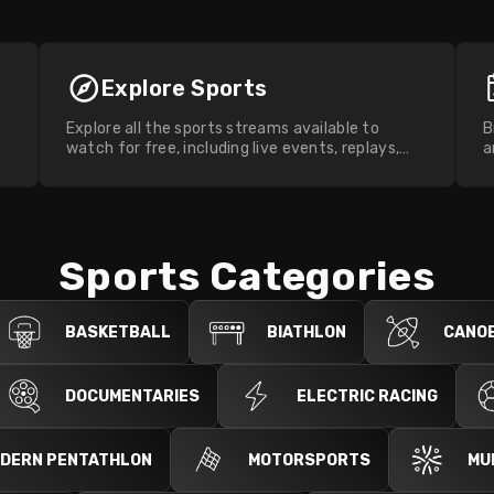
Explore Sports
Explore all the sports streams available to
B
watch for free, including live events, replays,
a
and highlights.
w
Sports Categories
BASKETBALL
BIATHLON
CANOE
DOCUMENTARIES
ELECTRIC RACING
DERN PENTATHLON
MOTORSPORTS
MU