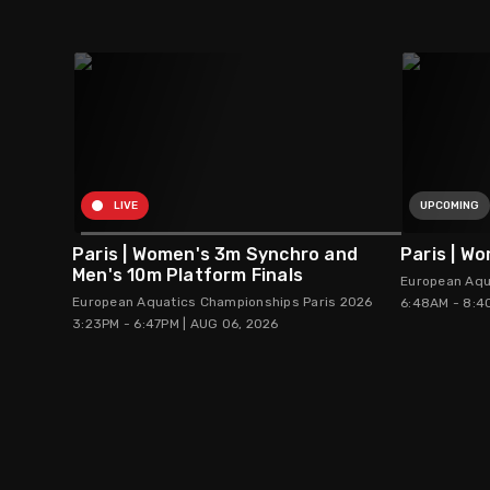
LIVE
UPCOMING
Paris | Women's 3m Synchro and
Paris | W
Men's 10m Platform Finals
European Aqu
European Aquatics Championships Paris 2026
6:48AM - 8:4
3:23PM - 6:47PM | AUG 06, 2026