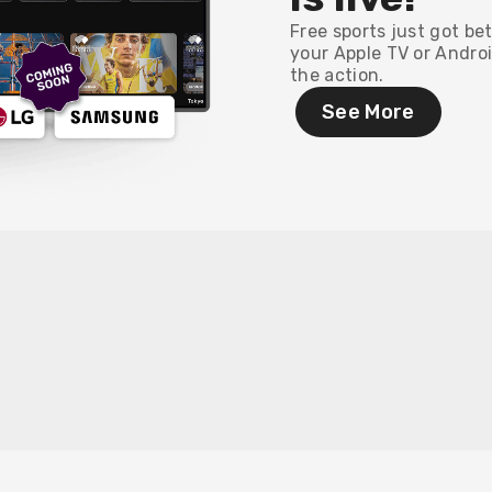
Free sports just got be
your Apple TV or Androi
the action.
See More