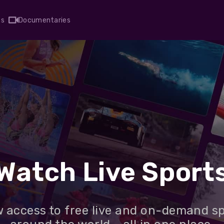
ts
Documentaries
Watch Live Sport
 access to free live and on-demand s