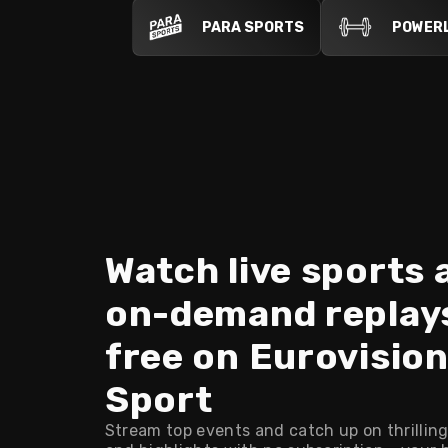
PARA SPORTS
POWERL
Watch live sports 
on-demand replay
free on Eurovisio
Sport
Stream top events and catch up on thrilling