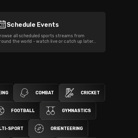
Schedule Events
rowse all scheduled sports streams from
round the world - watch live or catch up later
ith full on-demand replays.
ING
COMBAT
CRICKET
FOOTBALL
GYMNASTICS
LTI-SPORT
ORIENTEERING