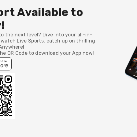
rt Available to
!
o the next level? Dive into your all-in-
watch Live Sports, catch up on thrilling
 Anywhere!
 the QR Code to download your App now!