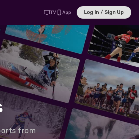
Log In / Sign Up
TV
App
s
ports from