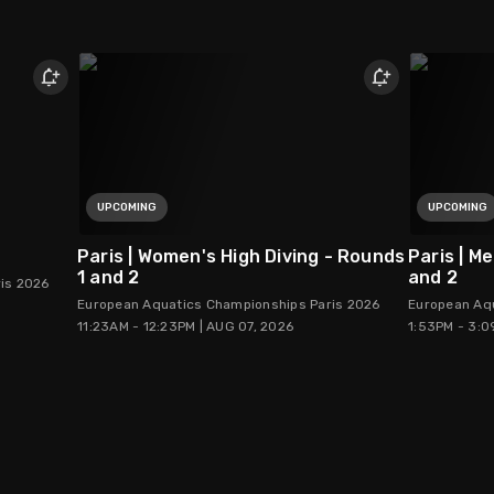
UPCOMING
UPCOMING
Paris | Women's High Diving - Rounds
Paris | M
1 and 2
and 2
is 2026
European Aquatics Championships Paris 2026
European Aq
11:23AM - 12:23PM | AUG 07, 2026
1:53PM - 3:0