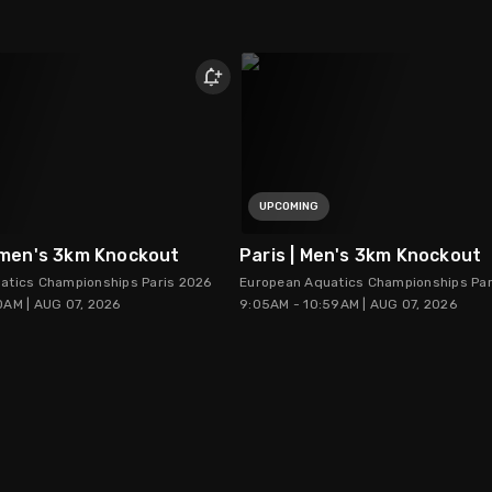
UPCOMING
omen's 3km Knockout
Paris | Men's 3km Knockout
atics Championships Paris 2026
European Aquatics Championships Par
0AM | AUG 07, 2026
9:05AM - 10:59AM | AUG 07, 2026