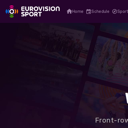
Home
Schedule
Spor
Front-row