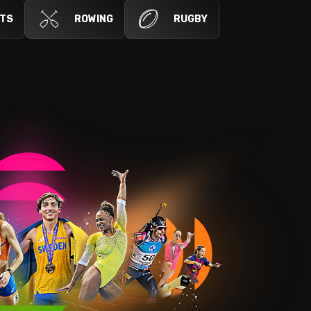
RTS
ROWING
RUGBY