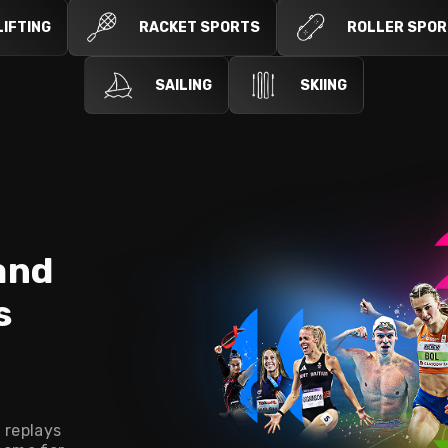
IFTING
RACKET SPORTS
ROLLER SPO
SAILING
SKIING
and
s
n
 replays