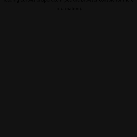
information).