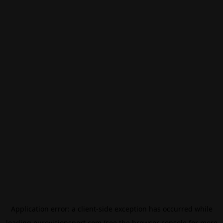
Application error: a
client
-side exception has occurred while
loading
eurovisionsport.com
(see the
browser console
for more