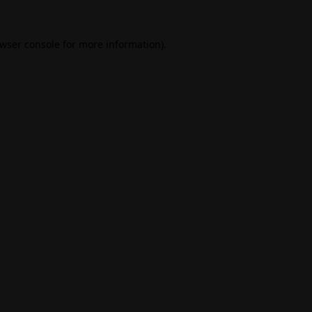
wser console
for more information).