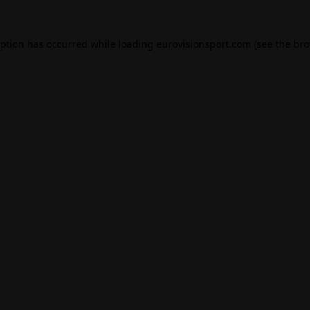
eption has occurred while loading
eurovisionsport.com
(see the
bro