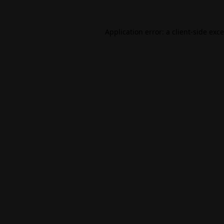
Application error: a
client
-side exc