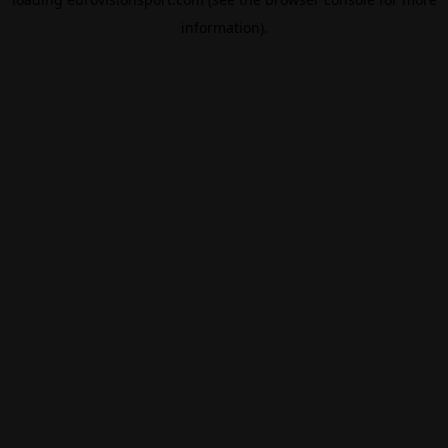
information).