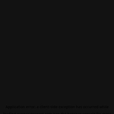
Application error: a
client
-side exception has occurred while
loading
eurovisionsport.com
(see the
browser console
for more