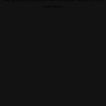
information).