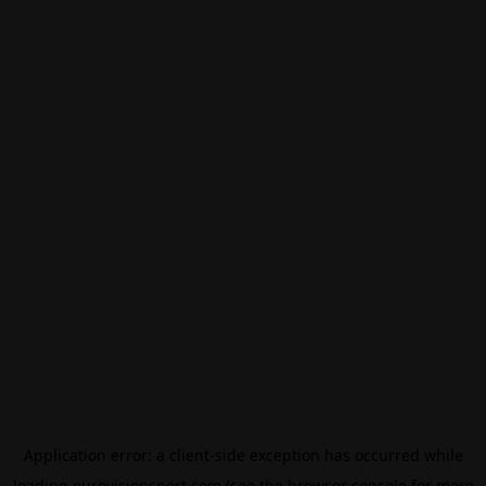
Application error: a
client
-side exception has occurred while
loading
eurovisionsport.com
(see the
browser console
for more