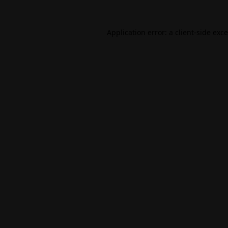
Application error: a
client
-side exc