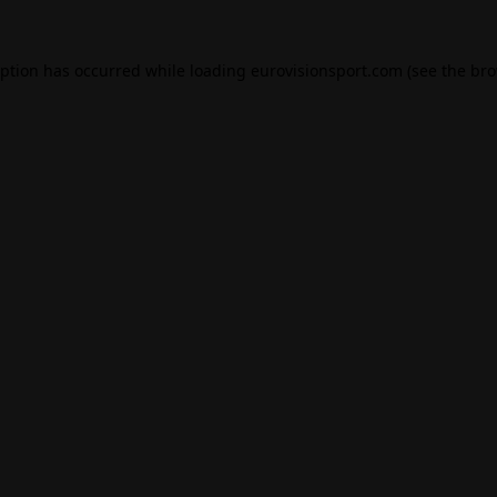
eption has occurred while loading
eurovisionsport.com
(see the
bro