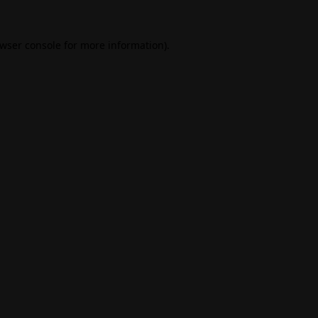
wser console
for more information).