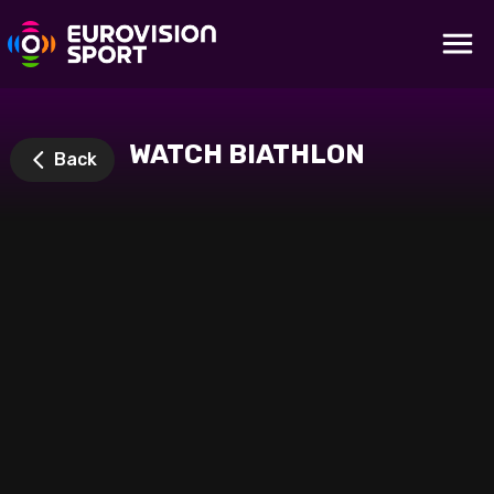
WATCH BIATHLON
Back